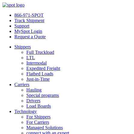
866-971-SPOT
Track Shipment
Support
MySpot Login
Request a Quote
Shippers
Full Truckload
LTL
Intermodal
Expedited Freight
Flatbed Loads
Just-in-Time
Carriers
Hauling
Special programs
Drivers
Load Boards
Technology
For Shippers
For Carriers
Managed Solutions
connect with an expert