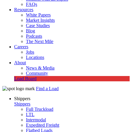
FAQs
Resources
White Papers
Market Insights
Case Studies
Blog
Podcasts
The Next Mile
Careers
Jobs
Locations
About
News & Media
Community
Load Board
Find a Load
Shippers
Shippers
Full Truckload
LTL
Intermodal
Expedited Freight
Flatbed Loads