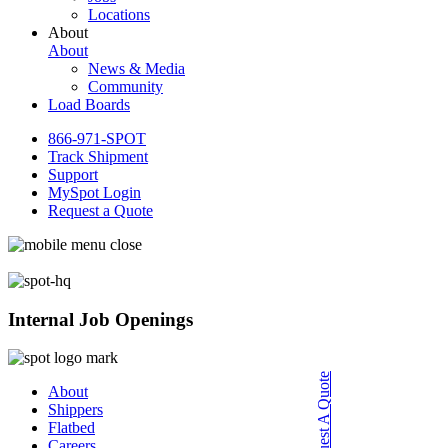
Locations
About
About
News & Media
Community
Load Boards
866-971-SPOT
Track Shipment
Support
MySpot Login
Request a Quote
Internal Job Openings
Request A Quote
About
Shippers
Flatbed
Careers