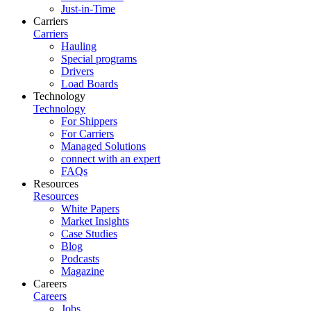
Just-in-Time
Carriers
Carriers
Hauling
Special programs
Drivers
Load Boards
Technology
Technology
For Shippers
For Carriers
Managed Solutions
connect with an expert
FAQs
Resources
Resources
White Papers
Market Insights
Case Studies
Blog
Podcasts
Magazine
Careers
Careers
Jobs