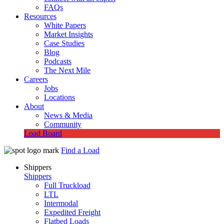
FAQs
Resources
White Papers
Market Insights
Case Studies
Blog
Podcasts
The Next Mile
Careers
Jobs
Locations
About
News & Media
Community
Load Board
Find a Load
Shippers
Shippers
Full Truckload
LTL
Intermodal
Expedited Freight
Flatbed Loads