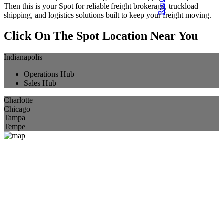
Then this is your Spot for reliable freight brokerage, truckload
shipping, and logistics solutions built to keep your freight moving.
Click On The Spot Location Near You
Indianapolis
Operations Hub
Sales Hub
Charlotte
Chicago
Tampa
Tempe