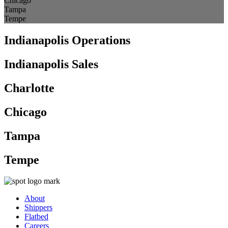
Chicago
Tampa
Tempe
Indianapolis Operations
Indianapolis Sales
Charlotte
Chicago
Tampa
Tempe
About
Shippers
Flatbed
Careers