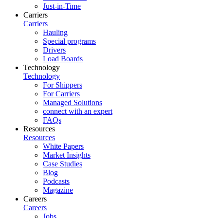
Just-in-Time
Carriers
Carriers
Hauling
Special programs
Drivers
Load Boards
Technology
Technology
For Shippers
For Carriers
Managed Solutions
connect with an expert
FAQs
Resources
Resources
White Papers
Market Insights
Case Studies
Blog
Podcasts
Magazine
Careers
Careers
Jobs