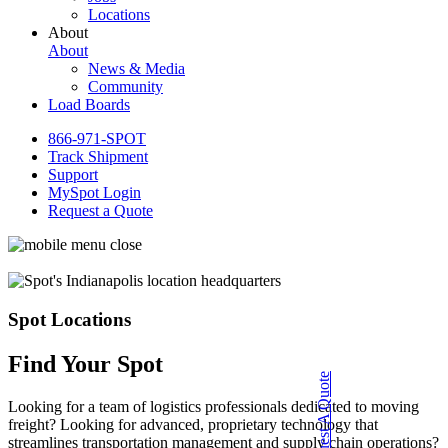
Locations
About
About
News & Media
Community
Load Boards
866-971-SPOT
Track Shipment
Support
MySpot Login
Request a Quote
Spot Locations
Find Your Spot
Request A Quote
Looking for a team of logistics professionals dedicated to moving
freight? Looking for advanced, proprietary technology that
streamlines transportation management and supply chain operations?