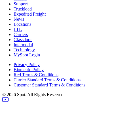
Support
Truckload
Expedited Freight
News
Locations
LTL
Carriers
Glassdoor
Intermodal
Technology
MySpot Login
Privacy Policy
Biometric Policy
Red Terms & Conditions
Carrier Standard Terms & Conditions
Customer Standard Terms & Conditions
© 2026 Spot. All Rights Reserved.