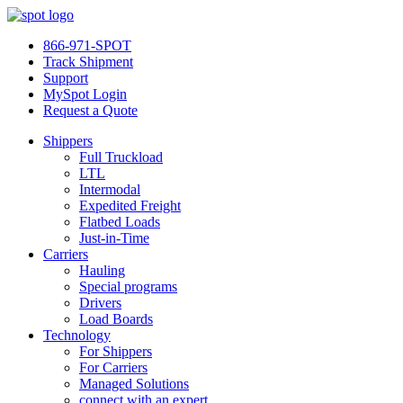
866-971-SPOT
Track Shipment
Support
MySpot Login
Request a Quote
Shippers
Full Truckload
LTL
Intermodal
Expedited Freight
Flatbed Loads
Just-in-Time
Carriers
Hauling
Special programs
Drivers
Load Boards
Technology
For Shippers
For Carriers
Managed Solutions
connect with an expert