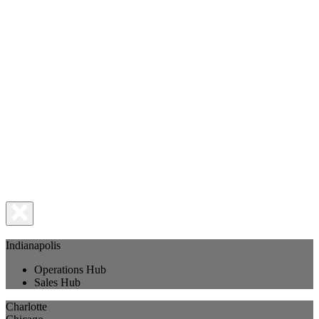
Indianapolis
Operations Hub
Sales Hub
Charlotte