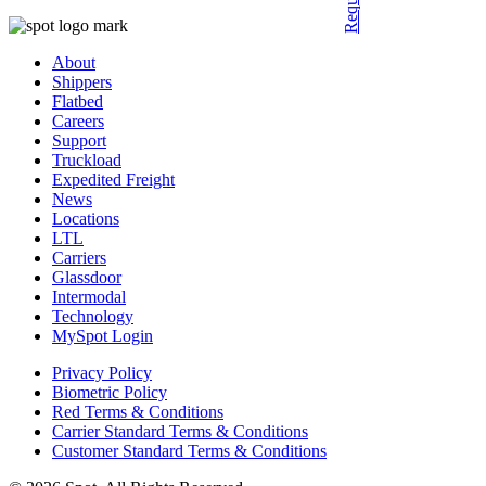
About
Shippers
Flatbed
Careers
Support
Truckload
Expedited Freight
News
Locations
LTL
Carriers
Glassdoor
Intermodal
Technology
MySpot Login
Privacy Policy
Biometric Policy
Red Terms & Conditions
Carrier Standard Terms & Conditions
Customer Standard Terms & Conditions