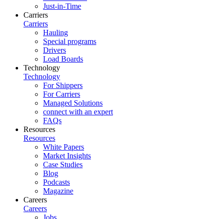
Just-in-Time
Carriers
Carriers
Hauling
Special programs
Drivers
Load Boards
Technology
Technology
For Shippers
For Carriers
Managed Solutions
connect with an expert
FAQs
Resources
Resources
White Papers
Market Insights
Case Studies
Blog
Podcasts
Magazine
Careers
Careers
Jobs