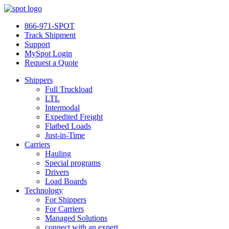
866-971-SPOT
Track Shipment
Support
MySpot Login
Request a Quote
Shippers
Full Truckload
LTL
Intermodal
Expedited Freight
Flatbed Loads
Just-in-Time
Carriers
Hauling
Special programs
Drivers
Load Boards
Technology
For Shippers
For Carriers
Managed Solutions
connect with an expert