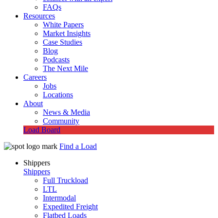
FAQs
Resources
White Papers
Market Insights
Case Studies
Blog
Podcasts
The Next Mile
Careers
Jobs
Locations
About
News & Media
Community
Load Board
Find a Load
Shippers
Shippers
Full Truckload
LTL
Intermodal
Expedited Freight
Flatbed Loads