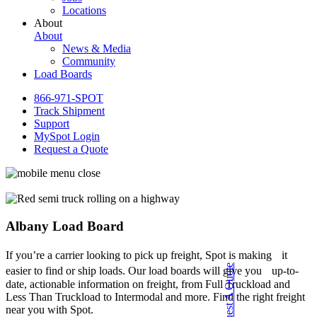
Locations
About
About
News & Media
Community
Load Boards
866-971-SPOT
Track Shipment
Support
MySpot Login
Request a Quote
Albany Load Board
If you’re a carrier looking to pick up freight, Spot is making it
Request A Quote
easier to find or ship loads. Our load boards will give you up-to-
date, actionable information on freight, from Full Truckload and
Less Than Truckload to Intermodal and more. Find the right freight
near you with Spot.