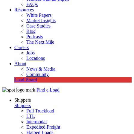
FAQs
Resources
White Papers
Market Insights
Case Studies
Blog
Podcasts
The Next Mile
Careers
Jobs
Locations
About
News & Media
Community
Load Board
Find a Load
Shippers
Shippers
Full Truckload
LTL
Intermodal
Expedited Freight
Flatbed Loads