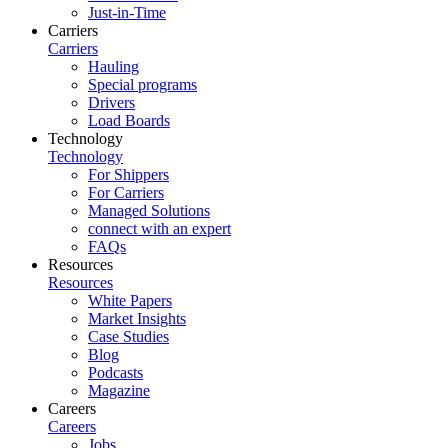
Just-in-Time
Carriers
Carriers
Hauling
Special programs
Drivers
Load Boards
Technology
Technology
For Shippers
For Carriers
Managed Solutions
connect with an expert
FAQs
Resources
Resources
White Papers
Market Insights
Case Studies
Blog
Podcasts
Magazine
Careers
Careers
Jobs