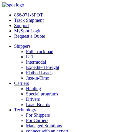
866-971-SPOT
Track Shipment
Support
MySpot Login
Request a Quote
Shippers
Full Truckload
LTL
Intermodal
Expedited Freight
Flatbed Loads
Just-in-Time
Carriers
Hauling
Special programs
Drivers
Load Boards
Technology
For Shippers
For Carriers
Managed Solutions
connect with an expert