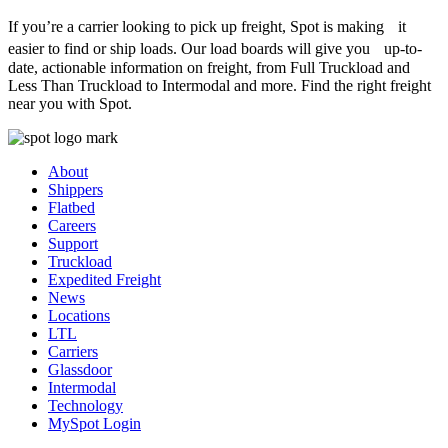
If you’re a carrier looking to pick up freight, Spot is making it
easier to find or ship loads. Our load boards will give you up-to-
date, actionable information on freight, from Full Truckload and
Less Than Truckload to Intermodal and more. Find the right freight
near you with Spot.
About
Shippers
Flatbed
Careers
Support
Truckload
Expedited Freight
News
Locations
LTL
Carriers
Glassdoor
Intermodal
Technology
MySpot Login