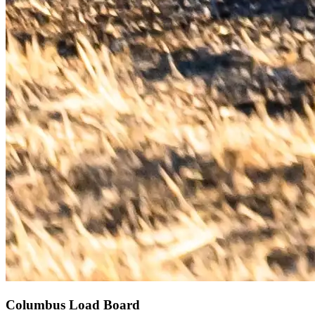
Columbus Load Board