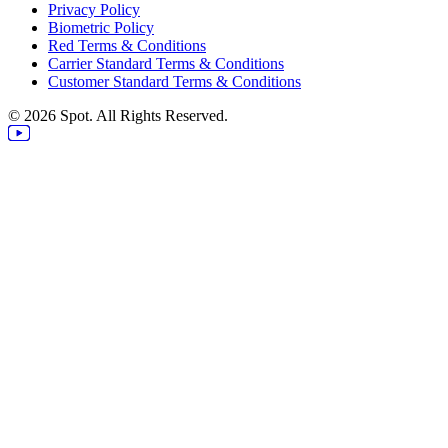
Privacy Policy
Biometric Policy
Red Terms & Conditions
Carrier Standard Terms & Conditions
Customer Standard Terms & Conditions
© 2026 Spot. All Rights Reserved.