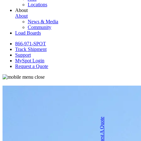
Locations
About
About
News & Media
Community
Load Boards
866-971-SPOT
Track Shipment
Support
MySpot Login
Request a Quote
Request A Quote