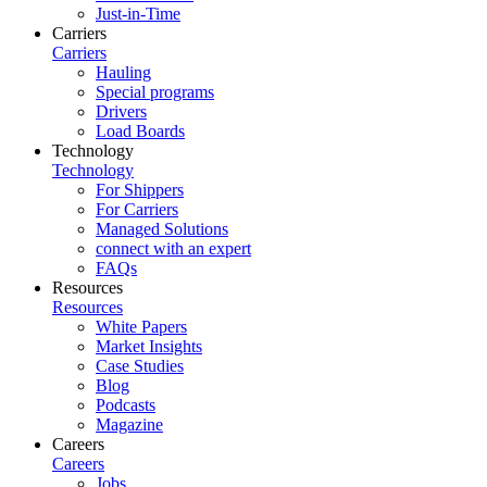
Just-in-Time
Carriers
Carriers
Hauling
Special programs
Drivers
Load Boards
Technology
Technology
For Shippers
For Carriers
Managed Solutions
connect with an expert
FAQs
Resources
Resources
White Papers
Market Insights
Case Studies
Blog
Podcasts
Magazine
Careers
Careers
Jobs