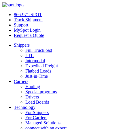
866-971-SPOT
Track Shipment
Support
MySpot Login
Request a Quote
Shippers
Full Truckload
LTL
Intermodal
Expedited Freight
Flatbed Loads
Just-in-Time
Carriers
Hauling
Special programs
Drivers
Load Boards
Technology
For Shippers
For Carriers
Managed Solutions
connect with an expert