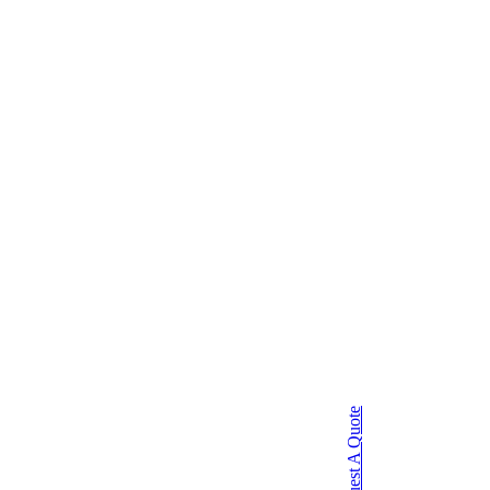
Request A Quote