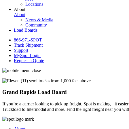
Locations
About
About
News & Media
Community
Load Boards
866-971-SPOT
Track Shipment
Support
MySpot Login
Request a Quote
Grand Rapids Load Board
If you’re a carrier looking to pick up freight, Spot is making it easi
Truckload to Intermodal and more. Find the right freight near you wit
About