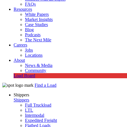
FAQs
Resources
White Papers
Market Insights
Case Studies
Blog
Podcasts
The Next Mile
Careers
Jobs
Locations
About
News & Media
Community
Load Board
Find a Load
Shippers
Shippers
Full Truckload
LTL
Intermodal
Expedited Freight
Flatbed Loads