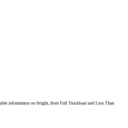
onable information on freight, from Full Truckload and Less Than