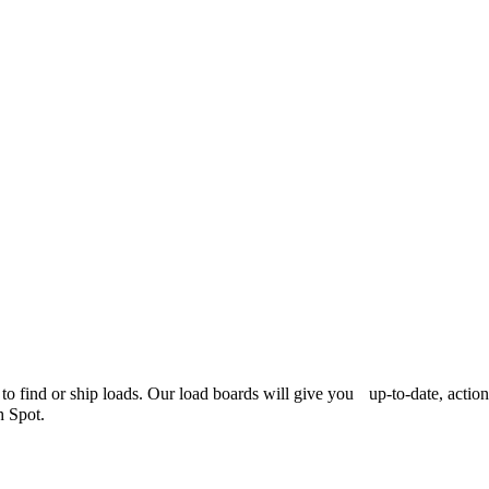
er to find or ship loads. Our load boards will give you up-to-date, acti
h Spot.