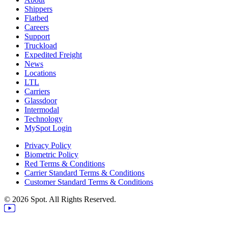
Shippers
Flatbed
Careers
Support
Truckload
Expedited Freight
News
Locations
LTL
Carriers
Glassdoor
Intermodal
Technology
MySpot Login
Privacy Policy
Biometric Policy
Red Terms & Conditions
Carrier Standard Terms & Conditions
Customer Standard Terms & Conditions
© 2026 Spot. All Rights Reserved.