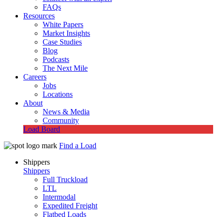
FAQs
Resources
White Papers
Market Insights
Case Studies
Blog
Podcasts
The Next Mile
Careers
Jobs
Locations
About
News & Media
Community
Load Board
Find a Load
Shippers
Shippers
Full Truckload
LTL
Intermodal
Expedited Freight
Flatbed Loads