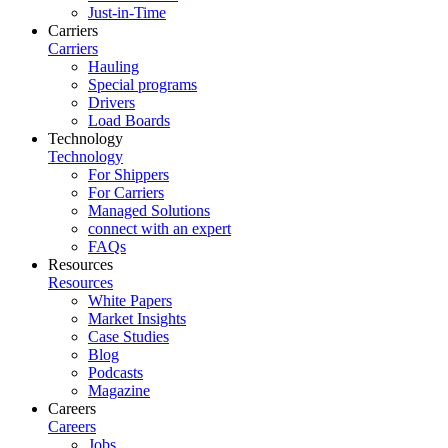
Just-in-Time
Carriers
Carriers
Hauling
Special programs
Drivers
Load Boards
Technology
Technology
For Shippers
For Carriers
Managed Solutions
connect with an expert
FAQs
Resources
Resources
White Papers
Market Insights
Case Studies
Blog
Podcasts
Magazine
Careers
Careers
Jobs