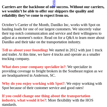
Carriers are the backbone of our success. Without our carriers,
we wouldn’t be able to offer our shippers the quality and
reliability they’ve come to expect from us.
October’s Carrier of the Month, Danilko Inc, works with Spot on
hauling loads for one of our largest customers. We sincerely value
their top notch communication and service and their willingness to
adjust at a moment’s notice. Read on for a Q&A to learn more about
Danilko and their take on the transportation industry.
Tell us about your founding
:
We started in 2012 with just 1 truck
and trailer. At this time, we have 4 trucks and operate as a smaller
trucking company.
What does your company specialize in?
: We specialize in
providing coverage to freight brokers in the Southeast region as we
are headquartered in Anderson, SC.
Why do you enjoy working with Spot?
: We enjoy working with
Spot because of their customer service and good rates!
If you could change one thing about the transportation
industry, what would it be?
: More flexibility with the HOS
standards.