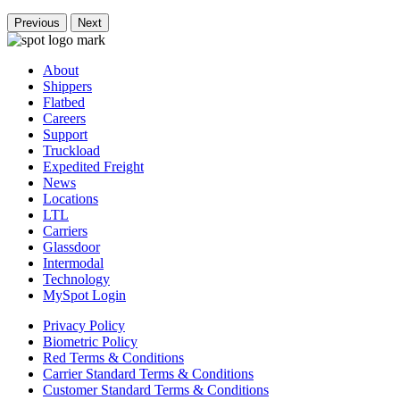
Previous
Next
About
Shippers
Flatbed
Careers
Support
Truckload
Expedited Freight
News
Locations
LTL
Carriers
Glassdoor
Intermodal
Technology
MySpot Login
Privacy Policy
Biometric Policy
Red Terms & Conditions
Carrier Standard Terms & Conditions
Customer Standard Terms & Conditions