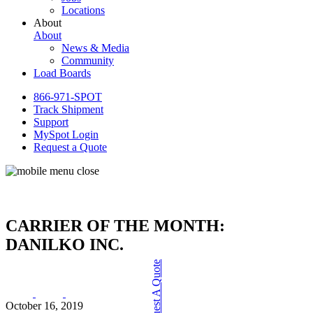
Locations
About
About
News & Media
Community
Load Boards
866-971-SPOT
Track Shipment
Support
MySpot Login
Request a Quote
CARRIER OF THE MONTH:
DANILKO INC.
Request A Quote
October 16, 2019