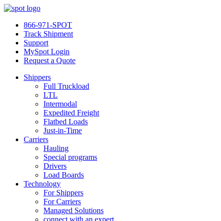
866-971-SPOT
Track Shipment
Support
MySpot Login
Request a Quote
Shippers
Full Truckload
LTL
Intermodal
Expedited Freight
Flatbed Loads
Just-in-Time
Carriers
Hauling
Special programs
Drivers
Load Boards
Technology
For Shippers
For Carriers
Managed Solutions
connect with an expert