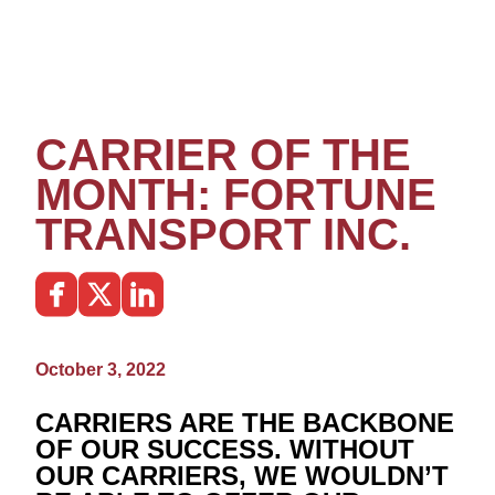
CARRIER OF THE
MONTH: FORTUNE
TRANSPORT INC.
October 3, 2022
CARRIERS ARE THE BACKBONE
OF OUR SUCCESS. WITHOUT
OUR CARRIERS, WE WOULDN’T