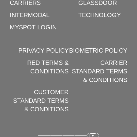
CARRIERS
GLASSDOOR
INTERMODAL
TECHNOLOGY
MYSPOT LOGIN
PRIVACY POLICY
BIOMETRIC POLICY
RED TERMS &
CARRIER
CONDITIONS
STANDARD TERMS
& CONDITIONS
CUSTOMER
STANDARD TERMS
& CONDITIONS