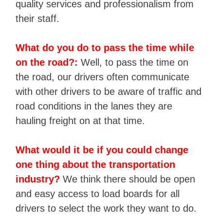
quality services and professionalism from
their staff.
What do you do to pass the time while
on the road?:
Well, to pass the time on
the road, our drivers often communicate
with other drivers to be aware of traffic and
road conditions in the lanes they are
hauling freight on at that time.
What would it be if you could change
one thing about the transportation
industry?
We think there should be open
and easy access to load boards for all
drivers to select the work they want to do.