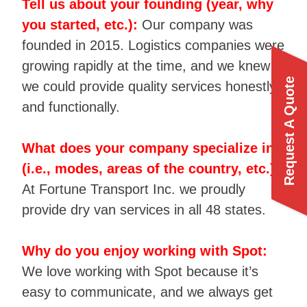
Tell us about your founding (year, why
you started, etc.):
Our company was
founded in 2015. Logistics companies were
growing rapidly at the time, and we knew
Request A Quote
we could provide quality services honestly
and functionally.
What does your company specialize in
(i.e., modes, areas of the country, etc.):
At Fortune Transport Inc. we proudly
provide dry van services in all 48 states.
Why do you enjoy working with Spot:
We love working with Spot because it’s
easy to communicate, and we always get