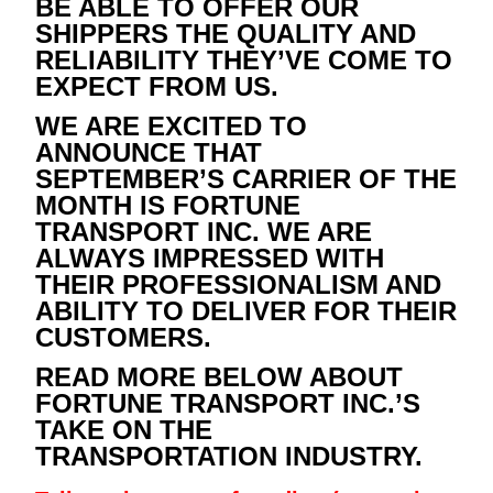
BE ABLE TO OFFER OUR
SHIPPERS THE QUALITY AND
RELIABILITY THEY’VE COME TO
EXPECT FROM US.
WE ARE EXCITED TO
ANNOUNCE THAT
SEPTEMBER’S CARRIER OF THE
MONTH IS FORTUNE
TRANSPORT INC. WE ARE
ALWAYS IMPRESSED WITH
THEIR PROFESSIONALISM AND
ABILITY TO DELIVER FOR THEIR
CUSTOMERS.
READ MORE BELOW ABOUT
FORTUNE TRANSPORT INC.’S
TAKE ON THE
TRANSPORTATION INDUSTRY.