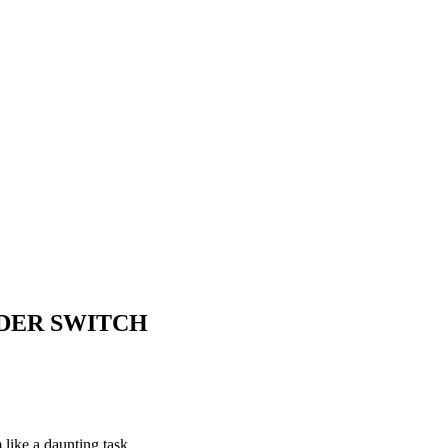
DER SWITCH
like a daunting task.