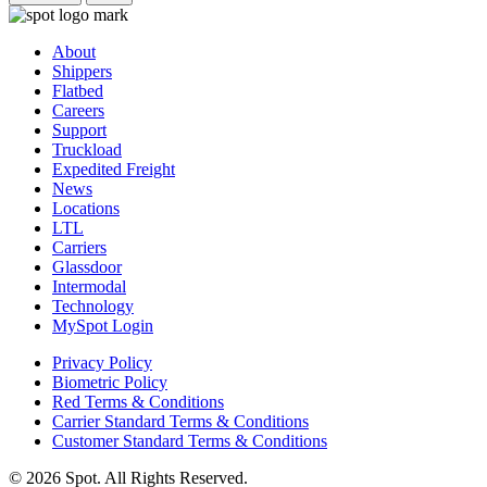
About
Shippers
Flatbed
Careers
Support
Truckload
Expedited Freight
News
Locations
LTL
Carriers
Glassdoor
Intermodal
Technology
MySpot Login
Privacy Policy
Biometric Policy
Red Terms & Conditions
Carrier Standard Terms & Conditions
Customer Standard Terms & Conditions
© 2026 Spot. All Rights Reserved.