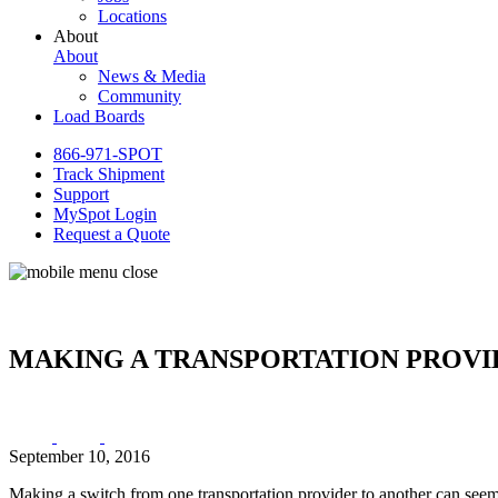
Locations
About
About
News & Media
Community
Load Boards
866-971-SPOT
Track Shipment
Support
MySpot Login
Request a Quote
MAKING A TRANSPORTATION PROVI
September 10, 2016
Making a switch from one transportation provider to another can seem 