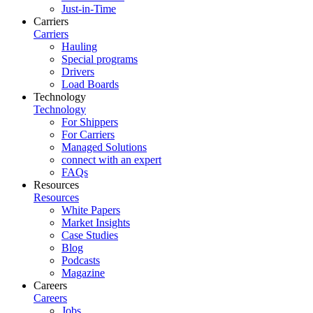
Just-in-Time
Carriers
Carriers
Hauling
Special programs
Drivers
Load Boards
Technology
Technology
For Shippers
For Carriers
Managed Solutions
connect with an expert
FAQs
Resources
Resources
White Papers
Market Insights
Case Studies
Blog
Podcasts
Magazine
Careers
Careers
Jobs