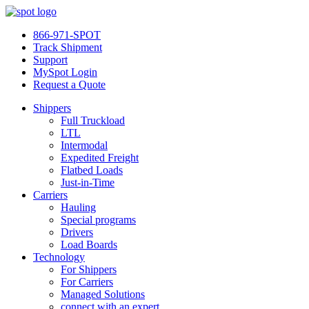
866-971-SPOT
Track Shipment
Support
MySpot Login
Request a Quote
Shippers
Full Truckload
LTL
Intermodal
Expedited Freight
Flatbed Loads
Just-in-Time
Carriers
Hauling
Special programs
Drivers
Load Boards
Technology
For Shippers
For Carriers
Managed Solutions
connect with an expert