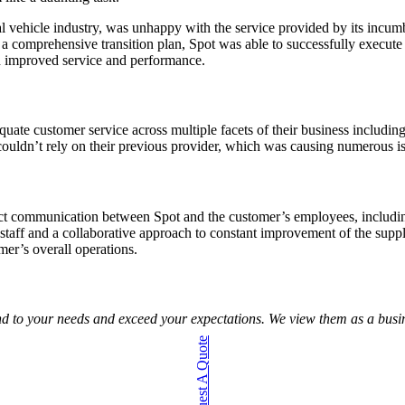
 vehicle industry, was unhappy with the service provided by its incumbe
a comprehensive transition plan, Spot was able to successfully execute 
h improved service and performance.
uate customer service across multiple facets of their business includi
 couldn’t rely on their previous provider, which was causing numerous is
t communication between Spot and the customer’s employees, including 
staff and a collaborative approach to constant improvement of the supp
mer’s overall operations.
ond to your needs and exceed your expectations. We view them as a busine
Request A Quote