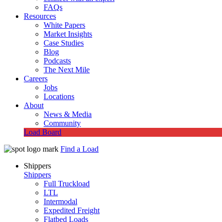
FAQs
Resources
White Papers
Market Insights
Case Studies
Blog
Podcasts
The Next Mile
Careers
Jobs
Locations
About
News & Media
Community
Load Board
Find a Load
Shippers
Shippers
Full Truckload
LTL
Intermodal
Expedited Freight
Flatbed Loads