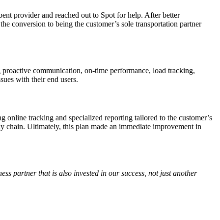
nt provider and reached out to Spot for help. After better
the conversion to being the customer’s sole transportation partner
ng proactive communication, on-time performance, load tracking,
sues with their end users.
online tracking and specialized reporting tailored to the customer’s
ly chain. Ultimately, this plan made an immediate improvement in
ss partner that is also invested in our success, not just another