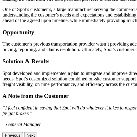
One of Spot’s customer’s, a large manufacturer serving the commercial
understanding the customer’s needs and expectations and establishing 
ahead of the agreed upon timeline, while immediately providing muc
Opportunity
The customer’s previous transportation provider wasn’t providing adeq
pricing, reporting, and claims resolution. Ultimately, Spot’s customer
Solution & Results
Spot developed and implemented a plan to integrate and improve direc
needs. Spot’s customized solution combined on-site customer support 
freight visibility, on-time performance, and efficiency across the custo
A Note from the Customer
“I feel confident in saying that Spot will do whatever it takes to resp
freight broker.”
– General Manager
Previous
Next