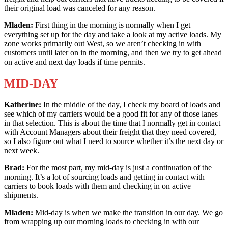
their original load was canceled for any reason.
Mladen:
First thing in the morning is normally when I get
everything set up for the day and take a look at my active loads. My
zone works primarily out West, so we aren’t checking in with
customers until later on in the morning, and then we try to get ahead
on active and next day loads if time permits.
MID-DAY
Katherine:
In the middle of the day, I check my board of loads and
see which of my carriers would be a good fit for any of those lanes
in that selection. This is about the time that I normally get in contact
with Account Managers about their freight that they need covered,
so I also figure out what I need to source whether it’s the next day or
next week.
Brad:
For the most part, my mid-day is just a continuation of the
morning. It’s a lot of sourcing loads and getting in contact with
carriers to book loads with them and checking in on active
shipments.
Mladen:
Mid-day is when we make the transition in our day. We go
from wrapping up our morning loads to checking in with our