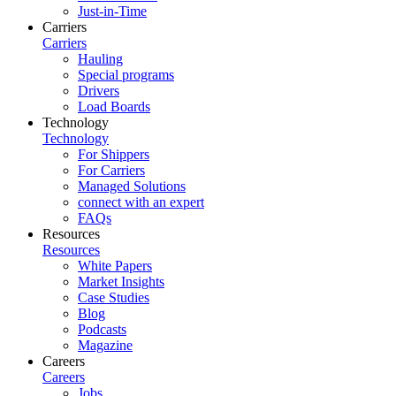
Just-in-Time
Carriers
Carriers
Hauling
Special programs
Drivers
Load Boards
Technology
Technology
For Shippers
For Carriers
Managed Solutions
connect with an expert
FAQs
Resources
Resources
White Papers
Market Insights
Case Studies
Blog
Podcasts
Magazine
Careers
Careers
Jobs