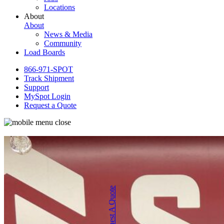
Locations
About
About
News & Media
Community
Load Boards
866-971-SPOT
Track Shipment
Support
MySpot Login
Request a Quote
Request A Quote