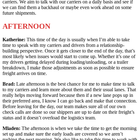
carriers. We aim to talk with our carriers on a daily basis and see if
we can find them a backhaul or maybe even work ahead on some
future shipments.
AFTERNOON
Katherine:
This time of the day is usually when I’m able to take
time to speak with my carriers and drivers from a relationship-
building perspective. Once it gets closer to the end of the day, that’s
most likely when issues would start to come up. Whether it’s one of
my drivers getting delayed during loading/unloading, or a trailer
breakdown, I make those adjustments as soon as possible to ensure
freight arrives on time.
Brad:
Late afternoon is the best chance for me to make time to talk
to my carriers and learn more about them and their usual lanes. That
really helps moving forward because then if a new lane pops up in
their preferred area, I know I can go back and make that connection.
Before leaving for the day, our team makes sure all of our own
check calls are done so our shippers are up to date on their freight’s
status and it doesn’t overload the logistics team.
Mladen:
The afternoon is when we take the time to get the morning
set up and make sure the early loads are covered so we aren’t
rushing the next morning. We also like to take this time to work with