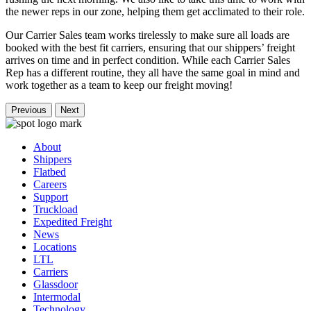
the newer reps in our zone, helping them get acclimated to their role.
Our Carrier Sales team works tirelessly to make sure all loads are
booked with the best fit carriers, ensuring that our shippers’ freight
arrives on time and in perfect condition. While each Carrier Sales
Rep has a different routine, they all have the same goal in mind and
work together as a team to keep our freight moving!
Previous
Next
About
Shippers
Flatbed
Careers
Support
Truckload
Expedited Freight
News
Locations
LTL
Carriers
Glassdoor
Intermodal
Technology