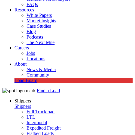
FAQs
Resources
White Papers
Market Insights
Case Studies
Blog
Podcasts
The Next Mile
Careers
Jobs
Locations
About
News & Media
Community
Load Board
Find a Load
Shippers
Shippers
Full Truckload
LTL
Intermodal
Expedited Freight
Flatbed Loads