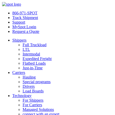
866-971-SPOT
Track Shipment
Support
MySpot Login
Request a Quote
Shippers
Full Truckload
LTL
Intermodal
Expedited Freight
Flatbed Loads
Just-in-Time
Carriers
Hauling
Special programs
Drivers
Load Boards
Technology
For Shippers
For Carriers
Managed Solutions
connect with an expert