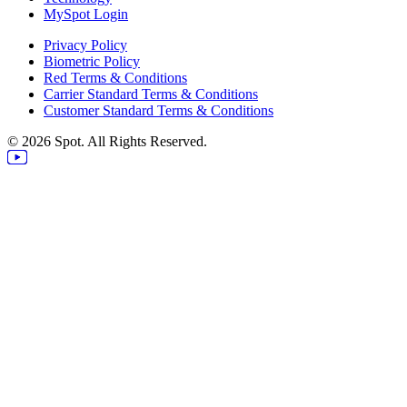
MySpot Login
Privacy Policy
Biometric Policy
Red Terms & Conditions
Carrier Standard Terms & Conditions
Customer Standard Terms & Conditions
© 2026 Spot. All Rights Reserved.