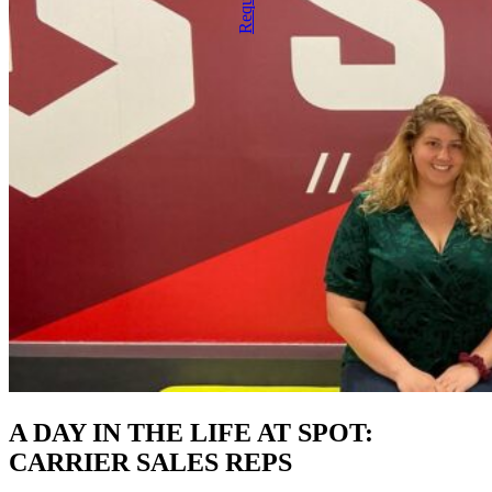
A DAY IN THE LIFE AT SPOT:
CARRIER SALES REPS