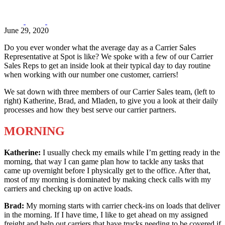
June 29, 2020
Do you ever wonder what the average day as a Carrier Sales
Representative at Spot is like? We spoke with a few of our Carrier
Sales Reps to get an inside look at their typical day to day routine
when working with our number one customer, carriers!
We sat down with three members of our Carrier Sales team, (left to
right) Katherine, Brad, and Mladen, to give you a look at their daily
processes and how they best serve our carrier partners.
MORNING
Katherine:
I usually check my emails while I’m getting ready in the
morning, that way I can game plan how to tackle any tasks that
came up overnight before I physically get to the office. After that,
most of my morning is dominated by making check calls with my
carriers and checking up on active loads.
Brad:
My morning starts with carrier check-ins on loads that deliver
in the morning. If I have time, I like to get ahead on my assigned
freight and help out carriers that have trucks needing to be covered if