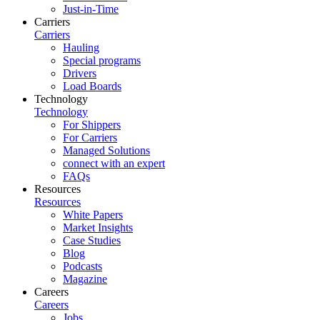
Just-in-Time
Carriers
Carriers
Hauling
Special programs
Drivers
Load Boards
Technology
Technology
For Shippers
For Carriers
Managed Solutions
connect with an expert
FAQs
Resources
Resources
White Papers
Market Insights
Case Studies
Blog
Podcasts
Magazine
Careers
Careers
Jobs