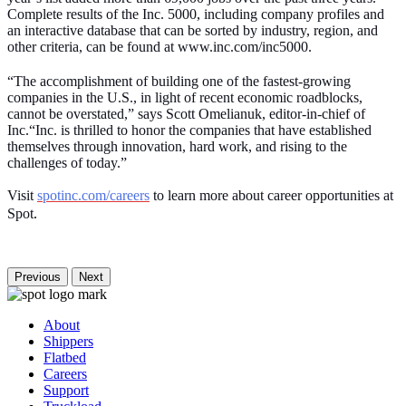
Complete results of the Inc. 5000, including company profiles and
an interactive database that can be sorted by industry, region, and
other criteria, can be found at www.inc.com/inc5000.
“The accomplishment of building one of the fastest-growing
companies in the U.S., in light of recent economic roadblocks,
cannot be overstated,” says Scott Omelianuk, editor-in-chief of
Inc.“Inc. is thrilled to honor the companies that have established
themselves through innovation, hard work, and rising to the
challenges of today.”
Visit
spotinc.com/careers
to learn more about career opportunities at
Spot
.
Previous
Next
About
Shippers
Flatbed
Careers
Support