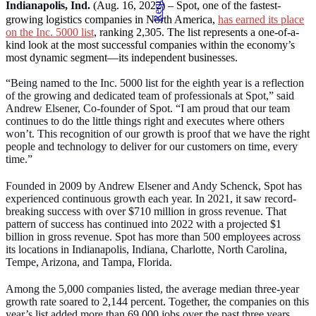
Indianapolis, Ind.
(Aug. 16, 2022) – Spot, one of the fastest-
growing logistics companies in North America,
has earned its place
on the Inc. 5000 list
, ranking 2,305. The list represents a one-of-a-
kind look at the most successful companies within the economy’s
most dynamic segment—its independent businesses.
“Being named to the Inc. 5000 list for the eighth year is a reflection
of the growing and dedicated team of professionals at Spot,” said
Andrew Elsener, Co-founder of Spot. “I am proud that our team
continues to do the little things right and executes where others
won’t. This recognition of our growth is proof that we have the right
people and technology to deliver for our customers on time, every
time.”
Founded in 2009 by Andrew Elsener and Andy Schenck, Spot has
experienced continuous growth each year. In 2021, it saw record-
breaking success with over $710 million in gross revenue. That
pattern of success has continued into 2022 with a projected $1
billion in gross revenue. Spot has more than 500 employees across
its locations in Indianapolis, Indiana, Charlotte, North Carolina,
Tempe, Arizona, and Tampa, Florida.
Among the 5,000 companies listed, the average median three-year
growth rate soared to 2,144 percent. Together, the companies on this
year’s list added more than 69,000 jobs over the past three years.