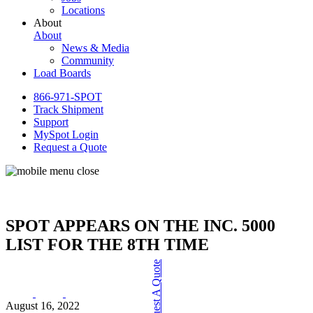
Locations
About
About
News & Media
Community
Load Boards
866-971-SPOT
Track Shipment
Support
MySpot Login
Request a Quote
SPOT APPEARS ON THE INC. 5000
LIST FOR THE 8TH TIME
Request A Quote
August 16, 2022