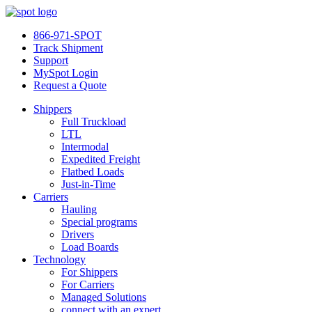
866-971-SPOT
Track Shipment
Support
MySpot Login
Request a Quote
Shippers
Full Truckload
LTL
Intermodal
Expedited Freight
Flatbed Loads
Just-in-Time
Carriers
Hauling
Special programs
Drivers
Load Boards
Technology
For Shippers
For Carriers
Managed Solutions
connect with an expert