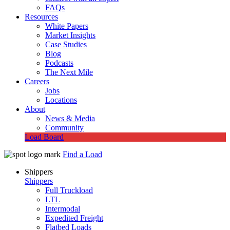
FAQs
Resources
White Papers
Market Insights
Case Studies
Blog
Podcasts
The Next Mile
Careers
Jobs
Locations
About
News & Media
Community
Load Board
Find a Load
Shippers
Shippers
Full Truckload
LTL
Intermodal
Expedited Freight
Flatbed Loads