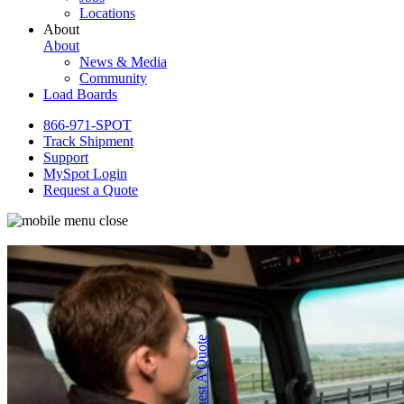
Locations
About
About
News & Media
Community
Load Boards
866-971-SPOT
Track Shipment
Support
MySpot Login
Request a Quote
Request A Quote