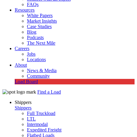
FAQs
Resources
White Papers
Market Insights
Case Studies
Blog
Podcasts
The Next Mile
Careers
Jobs
Locations
About
News & Media
Community
Load Board
Find a Load
Shippers
Shippers
Full Truckload
LTL
Intermodal
Expedited Freight
Flatbed Loads