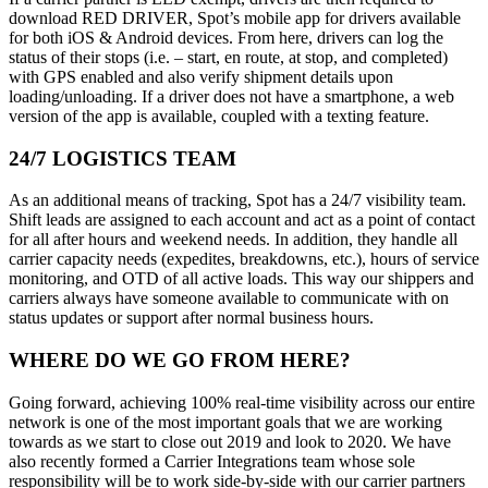
download RED DRIVER, Spot’s mobile app for drivers available
for both iOS & Android devices. From here, drivers can log the
status of their stops (i.e. – start, en route, at stop, and completed)
with GPS enabled and also verify shipment details upon
loading/unloading. If a driver does not have a smartphone, a web
version of the app is available, coupled with a texting feature.
24/7 LOGISTICS TEAM
As an additional means of tracking, Spot has a 24/7 visibility team.
Shift leads are assigned to each account and act as a point of contact
for all after hours and weekend needs. In addition, they handle all
carrier capacity needs (expedites, breakdowns, etc.), hours of service
monitoring, and OTD of all active loads. This way our shippers and
carriers always have someone available to communicate with on
status updates or support after normal business hours.
WHERE DO WE GO FROM HERE?
Going forward, achieving 100% real-time visibility across our entire
network is one of the most important goals that we are working
towards as we start to close out 2019 and look to 2020. We have
also recently formed a Carrier Integrations team whose sole
responsibility will be to work side-by-side with our carrier partners