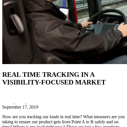
REAL TIME TRACKING IN A
VISIBILITY-FOCUSED MARKET
September 17, 2019
How are you tracking our loads in real time? What measures are you
taking to ensure our product gets from Point A to B safely and on
time? Where is my load right now? These are just a few questions