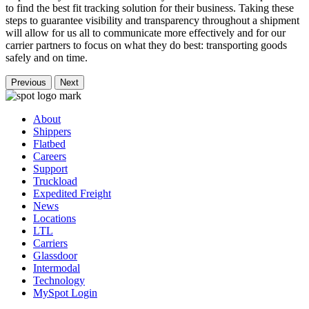
to find the best fit tracking solution for their business. Taking these
steps to guarantee visibility and transparency throughout a shipment
will allow for us all to communicate more effectively and for our
carrier partners to focus on what they do best: transporting goods
safely and on time.
Previous
Next
About
Shippers
Flatbed
Careers
Support
Truckload
Expedited Freight
News
Locations
LTL
Carriers
Glassdoor
Intermodal
Technology
MySpot Login