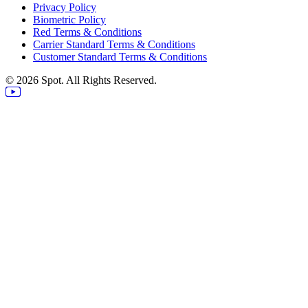
Privacy Policy
Biometric Policy
Red Terms & Conditions
Carrier Standard Terms & Conditions
Customer Standard Terms & Conditions
© 2026 Spot. All Rights Reserved.