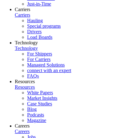
Just-in-Time
Carriers
Carriers
Hauling
Special programs
Drivers
Load Boards
Technology
Technology
For Shippers
For Carriers
Managed Solutions
connect with an expert
FAQs
Resources
Resources
White Papers
Market Insights
Case Studies
Blog
Podcasts
Magazine
Careers
Careers
Jobs