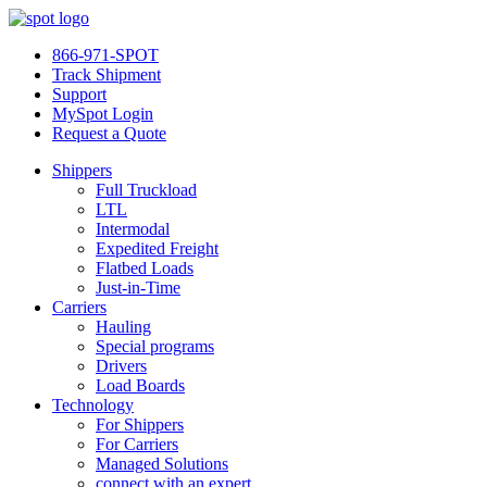
866-971-SPOT
Track Shipment
Support
MySpot Login
Request a Quote
Shippers
Full Truckload
LTL
Intermodal
Expedited Freight
Flatbed Loads
Just-in-Time
Carriers
Hauling
Special programs
Drivers
Load Boards
Technology
For Shippers
For Carriers
Managed Solutions
connect with an expert