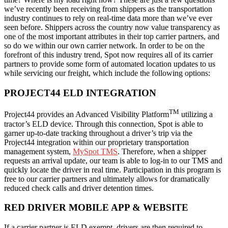
we’ve recently been receiving from shippers as the transportation
industry continues to rely on real-time data more than we’ve ever
seen before. Shippers across the country now value transparency as
one of the most important attributes in their top carrier partners, and
so do we within our own carrier network. In order to be on the
forefront of this industry trend, Spot now requires all of its carrier
partners to provide some form of automated location updates to us
while servicing our freight, which include the following options:
PROJECT44 ELD INTEGRATION
TM
Project44 provides an Advanced Visibility Platform
utilizing a
tractor’s ELD device. Through this connection, Spot is able to
garner up-to-date tracking throughout a driver’s trip via the
Project44 integration within our proprietary transportation
management system,
MySpot TMS
. Therefore, when a shipper
requests an arrival update, our team is able to log-in to our TMS and
quickly locate the driver in real time. Participation in this program is
free to our carrier partners and ultimately allows for dramatically
reduced check calls and driver detention times.
RED DRIVER MOBILE APP & WEBSITE
If a carrier partner is ELD exempt, drivers are then required to