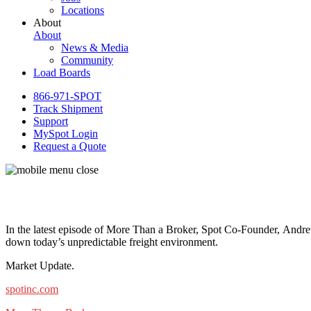
Locations
About
About
News & Media
Community
Load Boards
866-971-SPOT
Track Shipment
Support
MySpot Login
Request a Quote
In the latest episode of More Than a Broker, Spot Co-Founder, Andre
down today’s unpredictable freight environment.
Market Update.
spotinc.com