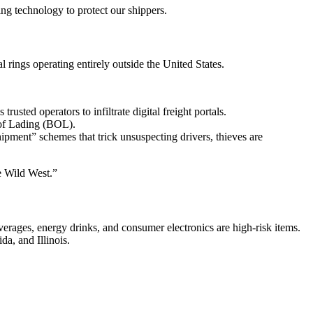
ng technology to protect our shippers.
l rings operating entirely outside the United States.
sted operators to infiltrate digital freight portals.
 of Lading (BOL).
ipment” schemes that trick unsuspecting drivers, thieves are
he Wild West.”
erages, energy drinks, and consumer electronics are high-risk items.
da, and Illinois.