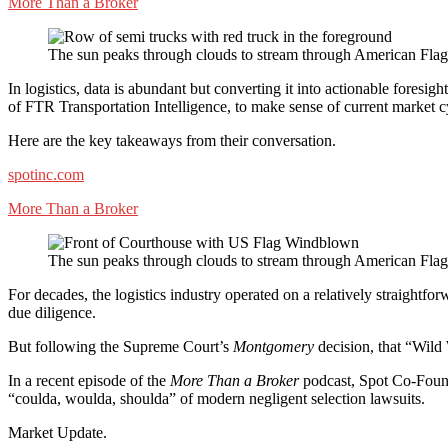
More Than a Broker
The sun peaks through clouds to stream through American Flag
In logistics, data is abundant but converting it into actionable fores
of FTR Transportation Intelligence, to make sense of current market c
Here are the key takeaways from their conversation.
spotinc.com
More Than a Broker
The sun peaks through clouds to stream through American Flag
For decades, the logistics industry operated on a relatively straightfo
due diligence.
But following the Supreme Court’s
Montgomery
decision, that “Wild 
In a recent episode of the
More Than a Broker
podcast, Spot Co-Founde
“coulda, woulda, shoulda” of modern negligent selection lawsuits.
Market Update.