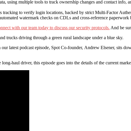
data, using multiple tools to track ownership changes and contact info, 
acking to verify login locations, backed by strict Multi-Factor Auth
n automated watermark checks on CDLs and cross-reference paperwork be
nnect with our team today to discuss our security protocols.
And be sure
” In our latest podcast episode, Spot Co-founder, Andrew Elsener, sits
e long-haul driver, this episode goes into the details of the current mar