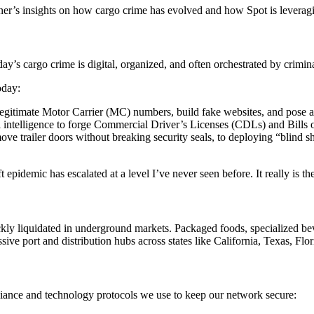
sener’s insights on how cargo crime has evolved and how Spot is leveragi
day’s cargo crime is digital, organized, and often orchestrated by crimina
oday:
gitimate Motor Carrier (MC) numbers, build fake websites, and pose as tru
ial intelligence to forge Commercial Driver’s Licenses (CDLs) and Bills
e trailer doors without breaking security seals, to deploying “blind sh
t epidemic has escalated at a level I’ve never seen before. It really is t
kly liquidated in underground markets. Packaged foods, specialized bev
ve port and distribution hubs across states like California, Texas, Flori
liance and technology protocols we use to keep our network secure: