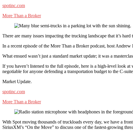
spotinc.com
More Than a Broker
There are many issues impacting the trucking landscape that it’s hard 
In a recent episode of the More Than a Broker podcast, host Andrew El
What ensued wasn’t just a standard market update; it was a masterclass
If you haven’t listened to the full episode, here is a high-level look at
negotiable for anyone defending a transportation budget to the C-suite
Market Update.
spotinc.com
More Than a Broker
With Spot moving thousands of truckloads every day, we have a front
SiriusXM’s “On the Move” to discuss one of the fastest-growing threats