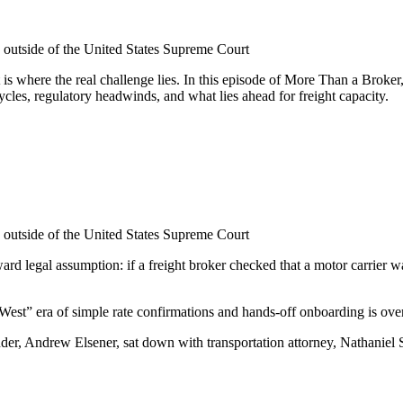
 outside of the United States Supreme Court
ight is where the real challenge lies. In this episode of More Than a B
ycles, regulatory headwinds, and what lies ahead for freight capacity.
 outside of the United States Supreme Court
rward legal assumption: if a freight broker checked that a motor carrier
West” era of simple rate confirmations and hands-off onboarding is over
r, Andrew Elsener, sat down with transportation attorney, Nathaniel S