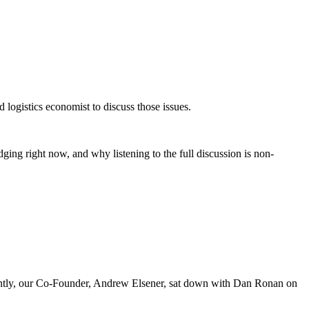
logistics economist to discuss those issues.
judging right now, and why listening to the full discussion is non-
cently, our Co-Founder, Andrew Elsener, sat down with Dan Ronan on