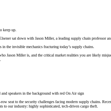
to keep up.
sener sat down with Jason Miller, a leading supply chain professor and 
 in the invisible mechanics fracturing today’s supply chains.
 who Jason Miller is, and the critical market realities you are likely mis
.
-row seat to the security challenges facing modern supply chains. Re
 to our industry: highly sophisticated, tech-driven cargo theft.