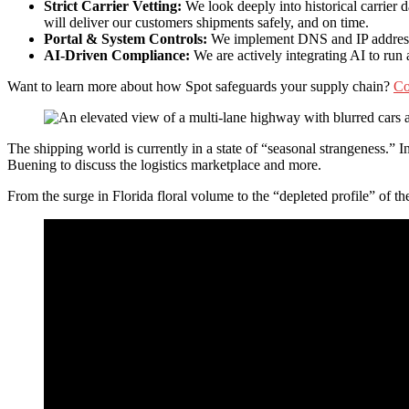
Strict Carrier Vetting:
We look deeply into historical carrier 
will deliver our customers shipments safely, and on time.
Portal & System Controls:
We implement DNS and IP address tr
AI-Driven Compliance:
We are actively integrating AI to ru
Want to learn more about how Spot safeguards your supply chain?
Co
The shipping world is currently in a state of “seasonal strangeness.
Buening to discuss the logistics marketplace and more.
From the surge in Florida floral volume to the “depleted profile” of th