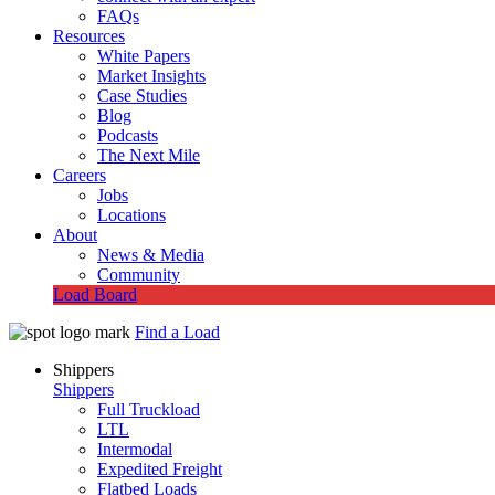
FAQs
Resources
White Papers
Market Insights
Case Studies
Blog
Podcasts
The Next Mile
Careers
Jobs
Locations
About
News & Media
Community
Load Board
Find a Load
Shippers
Shippers
Full Truckload
LTL
Intermodal
Expedited Freight
Flatbed Loads