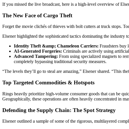
If you missed the live broadcast, here is a high-level overview of El
The New Face of Cargo Theft
Forget the movie clichés of thieves with bolt cutters at truck stops. To
Elsener highlighted the sophisticated tactics dominating the industry t
Identity Theft &amp; Chameleon Carriers:
Fraudsters buy le
AI-Generated Forgeries:
Criminals are actively using artific
Advanced Tampering:
From using specialized magnets to remov
completely bypassing traditional security measures.
“The levels they’ll go to steal are amazing,” Elsener shared. “This thef
Top Targeted Commodities & Hotspots
Rings heavily prioritize high-volume consumer goods that can be quic
Geographically, these operations are often heavily concentrated in massi
Defending the Supply Chain: The Spot Strategy
Elsener outlined a sample of some of the rigorous, multilayered comp