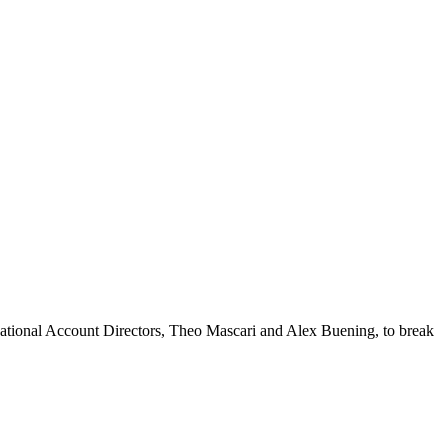
National Account Directors, Theo Mascari and Alex Buening, to break