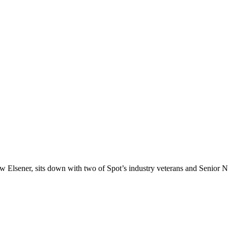
w Elsener, sits down with two of Spot’s industry veterans and Senior 