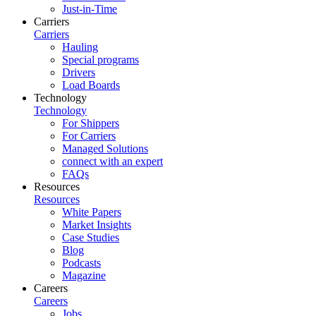
Just-in-Time
Carriers
Carriers
Hauling
Special programs
Drivers
Load Boards
Technology
Technology
For Shippers
For Carriers
Managed Solutions
connect with an expert
FAQs
Resources
Resources
White Papers
Market Insights
Case Studies
Blog
Podcasts
Magazine
Careers
Careers
Jobs