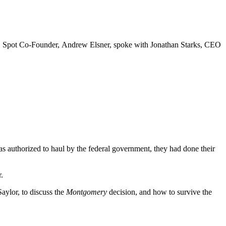
roker, Spot Co-Founder, Andrew Elsner, spoke with Jonathan Starks, CEO
 was authorized to haul by the federal government, they had done their
.
aylor, to discuss the
Montgomery
decision, and how to survive the