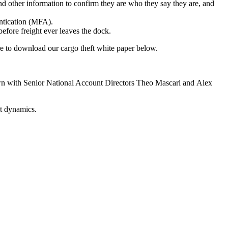
and other information to confirm they are who they say they are, and
entication (MFA).
fore freight ever leaves the dock.
 to download our cargo theft white paper below.
 down with Senior National Account Directors Theo Mascari and Alex
ket dynamics.