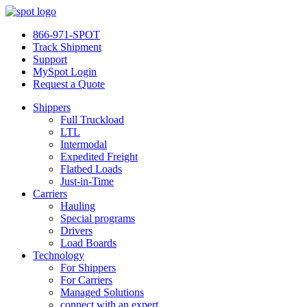
866-971-SPOT
Track Shipment
Support
MySpot Login
Request a Quote
Shippers
Full Truckload
LTL
Intermodal
Expedited Freight
Flatbed Loads
Just-in-Time
Carriers
Hauling
Special programs
Drivers
Load Boards
Technology
For Shippers
For Carriers
Managed Solutions
connect with an expert