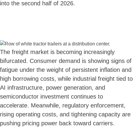
into the second half of 2026.
The freight market is becoming increasingly
bifurcated. Consumer demand is showing signs of
fatigue under the weight of persistent inflation and
high borrowing costs, while industrial freight tied to
AI infrastructure, power generation, and
semiconductor investment continues to
accelerate. Meanwhile, regulatory enforcement,
rising operating costs, and tightening capacity are
pushing pricing power back toward carriers.