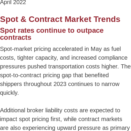
April 2022
Spot & Contract Market Trends
Spot rates continue to outpace
contracts
Spot-market pricing accelerated in May as fuel
costs, tighter capacity, and increased compliance
pressures pushed transportation costs higher. The
spot-to-contract pricing gap that benefited
shippers throughout 2023 continues to narrow
quickly.
Additional broker liability costs are expected to
impact spot pricing first, while contract markets
are also experiencing upward pressure as primary