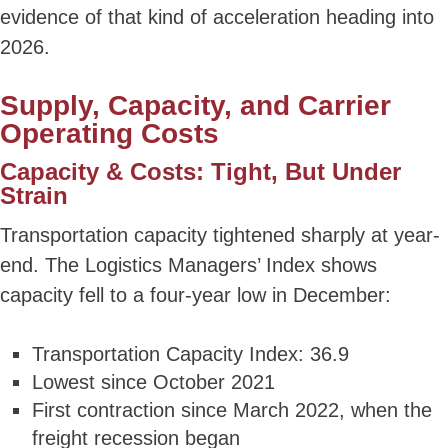
evidence of that kind of acceleration heading into
2026.
Supply, Capacity, and Carrier
Operating Costs
Capacity & Costs: Tight, But Under
Strain
Transportation capacity tightened sharply at year-
end. The Logistics Managers’ Index shows
capacity fell to a four-year low in December:
Transportation Capacity Index: 36.9
Lowest since October 2021
First contraction since March 2022, when the
freight recession began