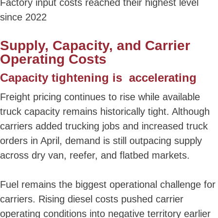
Factory input costs reached their highest level
since 2022
Supply, Capacity, and Carrier
Operating Costs
Capacity tightening is accelerating
Freight pricing continues to rise while available
truck capacity remains historically tight. Although
carriers added trucking jobs and increased truck
orders in April, demand is still outpacing supply
across dry van, reefer, and flatbed markets.
Fuel remains the biggest operational challenge for
carriers. Rising diesel costs pushed carrier
operating conditions into negative territory earlier