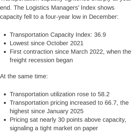
end. The Logistics Managers’ Index shows
capacity fell to a four-year low in December:
Transportation Capacity Index: 36.9
Lowest since October 2021
First contraction since March 2022, when the
freight recession began
At the same time:
Transportation utilization rose to 58.2
Transportation pricing increased to 66.7, the
highest since January 2025
Pricing sat nearly 30 points above capacity,
signaling a tight market on paper