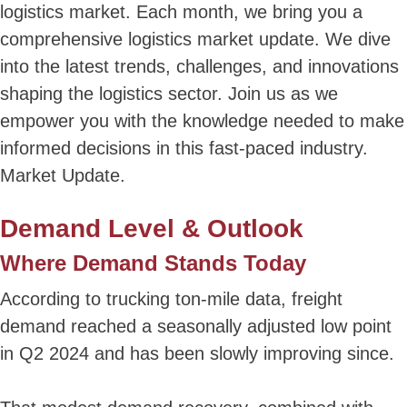
logistics market. Each month, we bring you a
comprehensive logistics market update. We dive
into the latest trends, challenges, and innovations
shaping the logistics sector. Join us as we
empower you with the knowledge needed to make
informed decisions in this fast-paced industry.
Market Update.
Demand Level & Outlook
Where Demand Stands Today
According to trucking ton-mile data, freight
demand reached a seasonally adjusted low point
in Q2 2024 and has been slowly improving since.