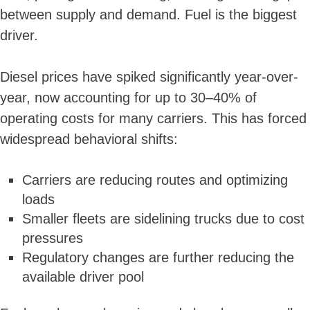
between supply and demand. Fuel is the biggest
driver.
Diesel prices have spiked significantly year-over-
year, now accounting for up to 30–40% of
operating costs for many carriers. This has forced
widespread behavioral shifts:
Carriers are reducing routes and optimizing
loads
Smaller fleets are sidelining trucks due to cost
pressures
Regulatory changes are further reducing the
available driver pool