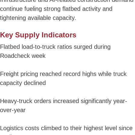
continue fueling strong flatbed activity and
tightening available capacity.
Key Supply Indicators
Flatbed load-to-truck ratios surged during
Roadcheck week
Freight pricing reached record highs while truck
capacity declined
Heavy-truck orders increased significantly year-
over-year
Logistics costs climbed to their highest level since