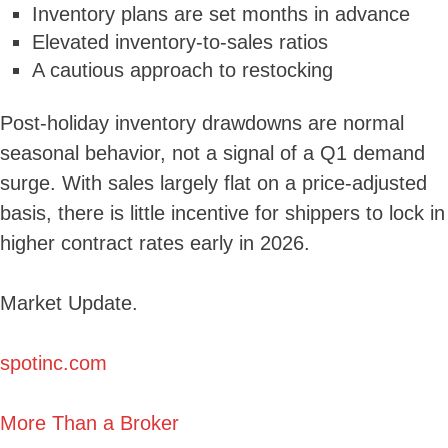
Inventory plans are set months in advance
Elevated inventory-to-sales ratios
A cautious approach to restocking
Post-holiday inventory drawdowns are normal
seasonal behavior, not a signal of a Q1 demand
surge. With sales largely flat on a price-adjusted
basis, there is little incentive for shippers to lock in
higher contract rates early in 2026.
Market Update.
spotinc.com
More Than a Broker