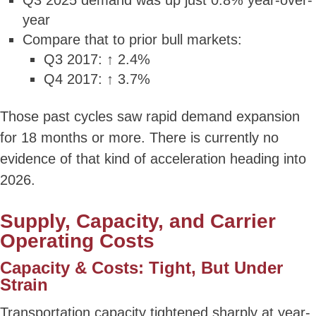
Q3 2025 demand was up just 0.8% year-over-
year
Compare that to prior bull markets:
Q3 2017: ↑ 2.4%
Q4 2017: ↑ 3.7%
Those past cycles saw rapid demand expansion
for 18 months or more. There is currently no
evidence of that kind of acceleration heading into
2026.
Supply, Capacity, and Carrier
Operating Costs
Capacity & Costs: Tight, But Under
Strain
Transportation capacity tightened sharply at year-