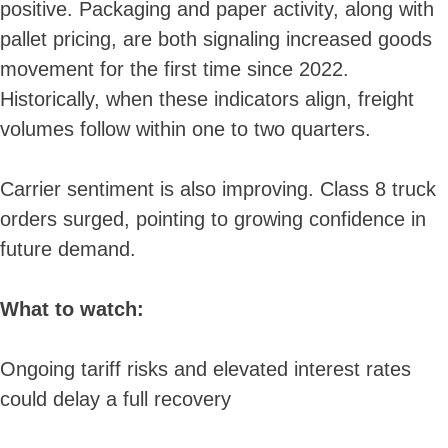
positive. Packaging and paper activity, along with
pallet pricing, are both signaling increased goods
movement for the first time since 2022.
Historically, when these indicators align, freight
volumes follow within one to two quarters.
Carrier sentiment is also improving. Class 8 truck
orders surged, pointing to growing confidence in
future demand.
What to watch:
Ongoing tariff risks and elevated interest rates
could delay a full recovery