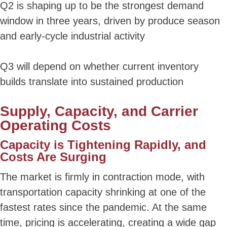
Q2 is shaping up to be the strongest demand
window in three years, driven by produce season
and early-cycle industrial activity
Q3 will depend on whether current inventory
builds translate into sustained production
Supply, Capacity, and Carrier
Operating Costs
Capacity is Tightening Rapidly, and
Costs Are Surging
The market is firmly in contraction mode, with
transportation capacity shrinking at one of the
fastest rates since the pandemic. At the same
time, pricing is accelerating, creating a wide gap