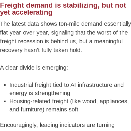
Freight
demand is stabilizing, but not
yet accelerating
The latest data shows ton-mile demand essentially
flat year-over-year, signaling that the worst of the
freight recession is behind us, but a meaningful
recovery hasn’t fully taken hold.
A clear divide is emerging:
Industrial freight tied to AI infrastructure and
energy is strengthening
Housing-related freight (like wood, appliances,
and furniture) remains soft
Encouragingly, leading indicators are turning