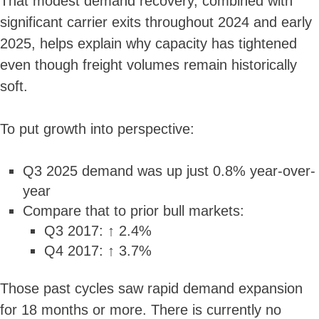
That modest demand recovery, combined with
significant carrier exits throughout 2024 and early
2025, helps explain why capacity has tightened
even though freight volumes remain historically
soft.
To put growth into perspective:
Q3 2025 demand was up just 0.8% year-over-
year
Compare that to prior bull markets:
Q3 2017: ↑ 2.4%
Q4 2017: ↑ 3.7%
Those past cycles saw rapid demand expansion
for 18 months or more. There is currently no