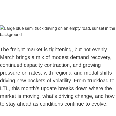
The freight market is tightening, but not evenly.
March brings a mix of modest demand recovery,
continued capacity contraction, and growing
pressure on rates, with regional and modal shifts
driving new pockets of volatility. From truckload to
LTL, this month’s update breaks down where the
market is moving, what’s driving change, and how
to stay ahead as conditions continue to evolve.