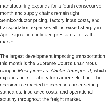
manufacturing expands for a fourth consecutive
month and supply chains remain tight.
Semiconductor pricing, factory input costs, and
transportation expenses all increased sharply in
April, signaling continued pressure across the
market.
The largest development impacting transportation
this month is the Supreme Court’s unanimous
ruling in
Montgomery v. Caribe Transport II
, which
expands broker liability for carrier selection. The
decision is expected to increase carrier vetting
standards, insurance costs, and operational
scrutiny throughout the freight market.