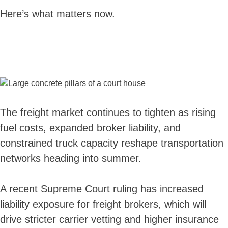
Here’s what matters now.
The freight market continues to tighten as rising
fuel costs, expanded broker liability, and
constrained truck capacity reshape transportation
networks heading into summer.
A recent Supreme Court ruling has increased
liability exposure for freight brokers, which will
drive stricter carrier vetting and higher insurance