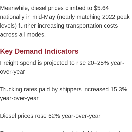
Meanwhile, diesel prices climbed to $5.64
nationally in mid-May (nearly matching 2022 peak
levels) further increasing transportation costs
across all modes.
Key Demand Indicators
Freight spend is projected to rise 20–25% year-
over-year
Trucking rates paid by shippers increased 15.3%
year-over-year
Diesel prices rose 62% year-over-year