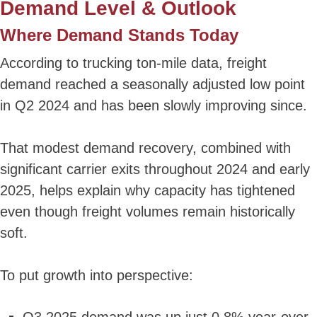
Demand Level & Outlook
Where Demand Stands Today
According to trucking ton-mile data, freight
demand reached a seasonally adjusted low point
in Q2 2024 and has been slowly improving since.
That modest demand recovery, combined with
significant carrier exits throughout 2024 and early
2025, helps explain why capacity has tightened
even though freight volumes remain historically
soft.
To put growth into perspective: