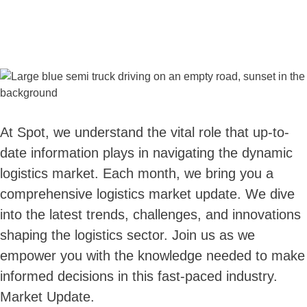
At Spot, we understand the vital role that up-to-
date information plays in navigating the dynamic
logistics market. Each month, we bring you a
comprehensive logistics market update. We dive
into the latest trends, challenges, and innovations
shaping the logistics sector. Join us as we
empower you with the knowledge needed to make
informed decisions in this fast-paced industry.
Market Update.