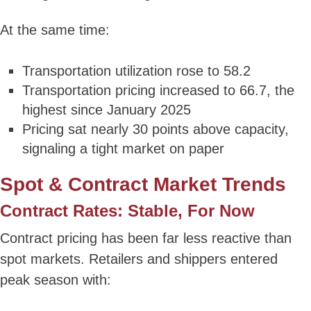
At the same time:
Transportation utilization rose to 58.2
Transportation pricing increased to 66.7, the
highest since January 2025
Pricing sat nearly 30 points above capacity,
signaling a tight market on paper
Spot & Contract Market Trends
Contract Rates: Stable, For Now
Contract pricing has been far less reactive than
spot markets. Retailers and shippers entered
peak season with: