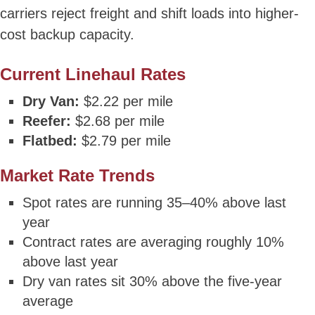
carriers reject freight and shift loads into higher-
cost backup capacity.
Current Linehaul Rates
Dry Van:
$2.22 per mile
Reefer:
$2.68 per mile
Flatbed:
$2.79 per mile
Market Rate Trends
Spot rates are running 35–40% above last
year
Contract rates are averaging roughly 10%
above last year
Dry van rates sit 30% above the five-year
average