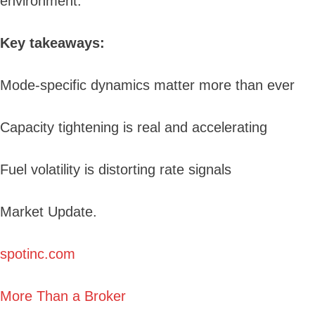
environment.
Key takeaways:
Mode-specific dynamics matter more than ever
Capacity tightening is real and accelerating
Fuel volatility is distorting rate signals
Market Update.
spotinc.com
More Than a Broker