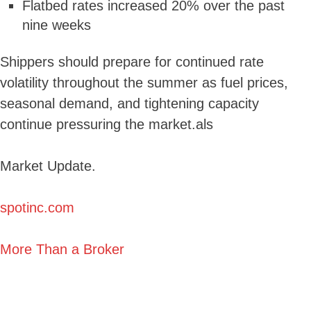
Flatbed rates increased 20% over the past
nine weeks
Shippers should prepare for continued rate
volatility throughout the summer as fuel prices,
seasonal demand, and tightening capacity
continue pressuring the market.als
Market Update.
spotinc.com
More Than a Broker