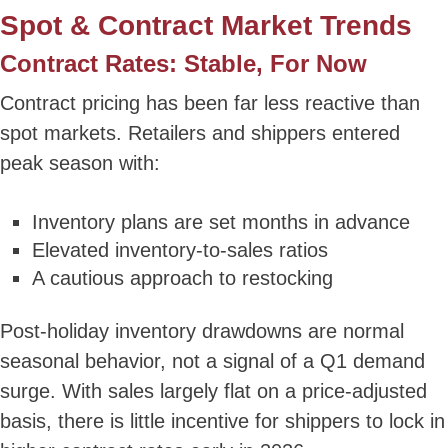
Spot & Contract Market Trends
Contract Rates: Stable, For Now
Contract pricing has been far less reactive than
spot markets. Retailers and shippers entered
peak season with:
Inventory plans are set months in advance
Elevated inventory-to-sales ratios
A cautious approach to restocking
Post-holiday inventory drawdowns are normal
seasonal behavior, not a signal of a Q1 demand
surge. With sales largely flat on a price-adjusted
basis, there is little incentive for shippers to lock in