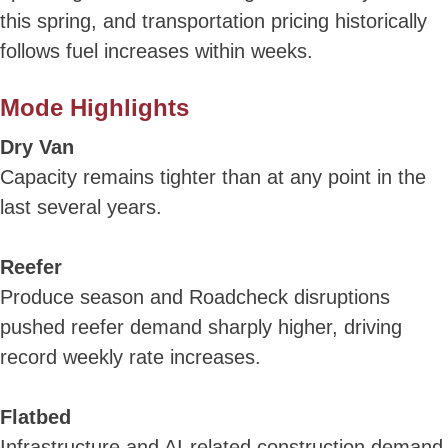
this spring, and transportation pricing historically
follows fuel increases within weeks.
Mode Highlights
Dry Van
Capacity remains tighter than at any point in the
last several years.
Reefer
Produce season and Roadcheck disruptions
pushed reefer demand sharply higher, driving
record weekly rate increases.
Flatbed
Infrastructure and AI-related construction demand