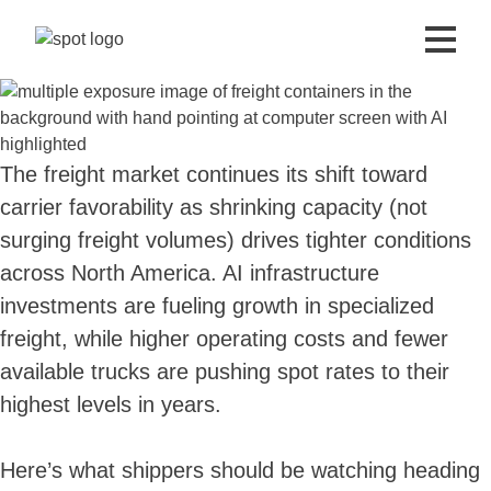
The freight market continues its shift toward
carrier favorability as shrinking capacity (not
surging freight volumes) drives tighter conditions
across North America. AI infrastructure
investments are fueling growth in specialized
freight, while higher operating costs and fewer
available trucks are pushing spot rates to their
highest levels in years.
Here’s what shippers should be watching heading