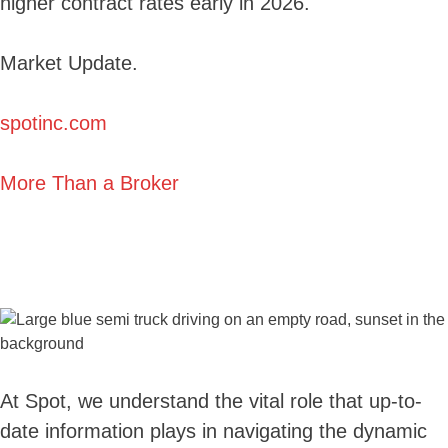
higher contract rates early in 2026.
Market Update.
spotinc.com
More Than a Broker
At Spot, we understand the vital role that up-to-
date information plays in navigating the dynamic