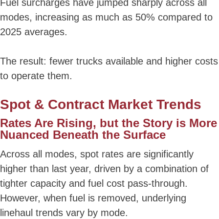
Fuel surcharges have jumped sharply across all
modes, increasing as much as 50% compared to
2025 averages.
The result: fewer trucks available and higher costs
to operate them.
Spot & Contract Market Trends
Rates Are Rising, but the Story is More
Nuanced Beneath the Surface
Across all modes, spot rates are significantly
higher than last year, driven by a combination of
tighter capacity and fuel cost pass-through.
However, when fuel is removed, underlying
linehaul trends vary by mode.