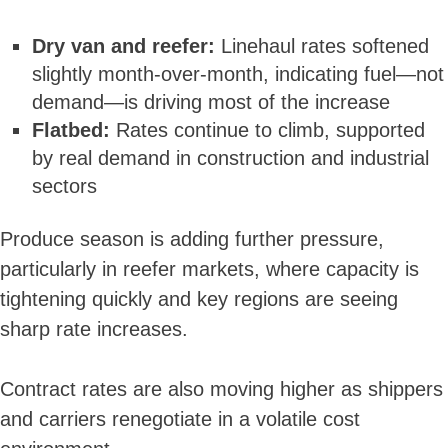
Dry van and reefer:
Linehaul rates softened
slightly month-over-month, indicating fuel—not
demand—is driving most of the increase
Flatbed:
Rates continue to climb, supported
by real demand in construction and industrial
sectors
Produce season is adding further pressure,
particularly in reefer markets, where capacity is
tightening quickly and key regions are seeing
sharp rate increases.
Contract rates are also moving higher as shippers
and carriers renegotiate in a volatile cost