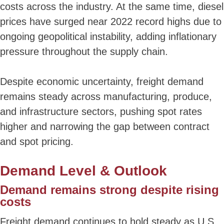
costs across the industry. At the same time, diesel
prices have surged near 2022 record highs due to
ongoing geopolitical instability, adding inflationary
pressure throughout the supply chain.
Despite economic uncertainty, freight demand
remains steady across manufacturing, produce,
and infrastructure sectors, pushing spot rates
higher and narrowing the gap between contract
and spot pricing.
Demand Level & Outlook
Demand remains strong despite rising
costs
Freight demand continues to hold steady as U.S.