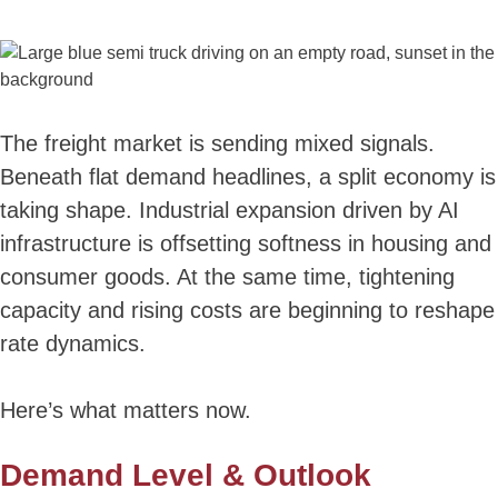
The freight market is sending mixed signals.
Beneath flat demand headlines, a split economy is
taking shape. Industrial expansion driven by AI
infrastructure is offsetting softness in housing and
consumer goods. At the same time, tightening
capacity and rising costs are beginning to reshape
rate dynamics.
Here’s what matters now.
Demand Level & Outlook