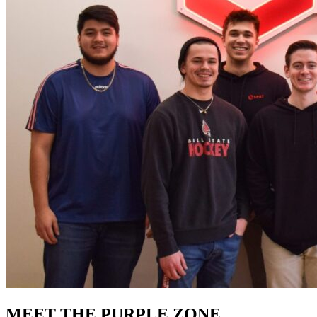
MEET THE PURPLE ZONE