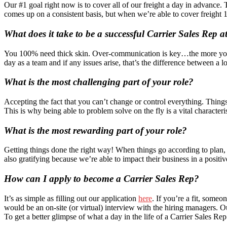
Our #1 goal right now is to cover all of our freight a day in advance. 
comes up on a consistent basis, but when we’re able to cover freight 1-
What does it take to be a successful Carrier Sales Rep a
You 100% need thick skin. Over-communication is key…the more you com
day as a team and if any issues arise, that’s the difference between a 
What is the most challenging part of your role?
Accepting the fact that you can’t change or control everything. Things 
This is why being able to problem solve on the fly is a vital characteri
What is the most rewarding part of your role?
Getting things done the right way! When things go according to plan, i
also gratifying because we’re able to impact their business in a positi
How can I apply to become a Carrier Sales Rep?
It’s as simple as filling out our application
here
. If you’re a fit, some
would be an on-site (or virtual) interview with the hiring managers. O
To get a better glimpse of what a day in the life of a Carrier Sales R