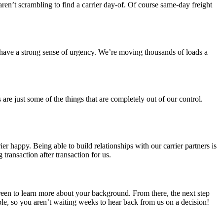
 aren’t scrambling to find a carrier day-of. Of course same-day freight
 have a strong sense of urgency. We’re moving thousands of loads a
 are just some of the things that are completely out of our control.
r happy. Being able to build relationships with our carrier partners is
transaction after transaction for us.
screen to learn more about your background. From there, the next step
ble, so you aren’t waiting weeks to hear back from us on a decision!