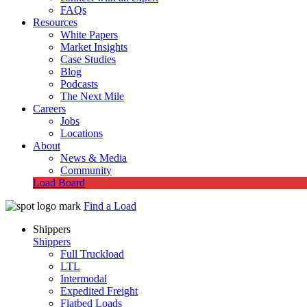
FAQs
Resources
White Papers
Market Insights
Case Studies
Blog
Podcasts
The Next Mile
Careers
Jobs
Locations
About
News & Media
Community
Load Board
Find a Load
Shippers
Shippers
Full Truckload
LTL
Intermodal
Expedited Freight
Flatbed Loads