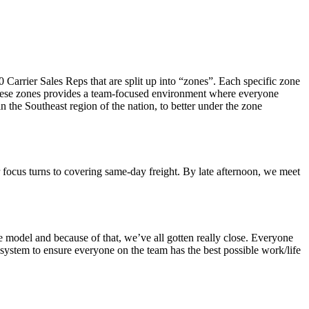
Carrier Sales Reps that are split up into “zones”. Each specific zone
o these zones provides a team-focused environment where everyone
 the Southeast region of the nation, to better under the zone
ur focus turns to covering same-day freight. By late afternoon, we meet
e model and because of that, we’ve all gotten really close. Everyone
system to ensure everyone on the team has the best possible work/life