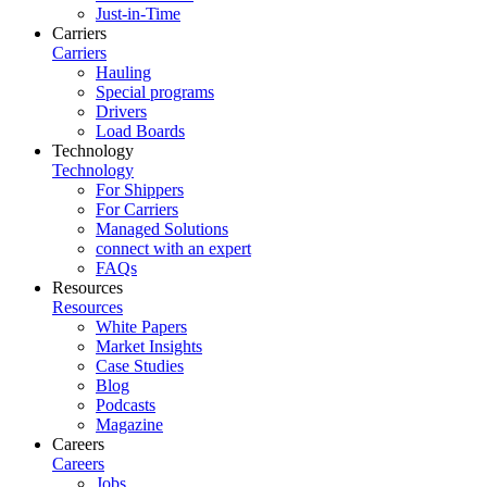
Just-in-Time
Carriers
Carriers
Hauling
Special programs
Drivers
Load Boards
Technology
Technology
For Shippers
For Carriers
Managed Solutions
connect with an expert
FAQs
Resources
Resources
White Papers
Market Insights
Case Studies
Blog
Podcasts
Magazine
Careers
Careers
Jobs