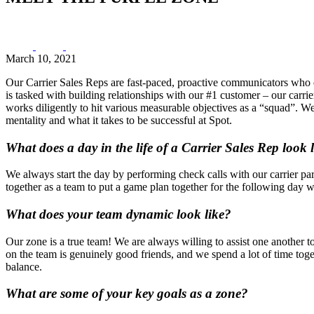
March 10, 2021
Our Carrier Sales Reps are fast-paced, proactive communicators who ex
is tasked with building relationships with our #1 customer – our carr
works diligently to hit various measurable objectives as a “squad”. W
mentality and what it takes to be successful at Spot.
What does a day in the life of a Carrier Sales Rep look 
We always start the day by performing check calls with our carrier par
together as a team to put a game plan together for the following day w
What does your team dynamic look like?
Our zone is a true team! We are always willing to assist one another t
on the team is genuinely good friends, and we spend a lot of time tog
balance.
What are some of your key goals as a zone?