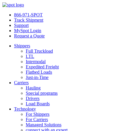
866-971-SPOT
Track Shipment
Support
MySpot Login
Request a Quote
Shippers
Full Truckload
LTL
Intermodal
Expedited Freight
Flatbed Loads
Just-in-Time
Carriers
Hauling
Special programs
Drivers
Load Boards
Technology
For Shippers
For Carriers
Managed Solutions
connect with an expert