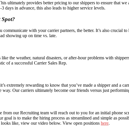
This ultimately provides better pricing to our shippers to ensure that we
3 days in advance, this also leads to higher service levels.
t Spot?
municate with your carrier partners, the better. It’s also crucial to
load showing up on time vs. late.
like the weather, natural disasters, or after-hour problems with shippers
stic of a successful Carrier Sales Rep.
t’s extremely rewarding to know that you’ve made a shipper and a carrie
ve way. Our carriers ultimately become our friends versus just performing 
one from our Recruiting team will reach out to you for an initial phone 
ur goal is to make the hiring process as streamlined and simple as possi
ep looks like, view our video below. View open positions
here
.