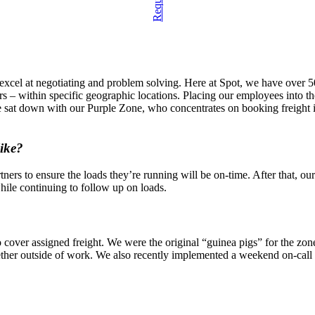
cel at negotiating and problem solving. Here at Spot, we have over 50 
iers – within specific geographic locations. Placing our employees int
e sat down with our Purple Zone, who concentrates on booking freight in
like?
tners to ensure the loads they’re running will be on-time. After that, o
hile continuing to follow up on loads.
o cover assigned freight. We were the original “guinea pigs” for the zon
ether outside of work. We also recently implemented a weekend on-call 