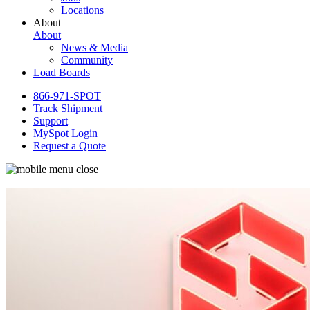
Locations
About
About
News & Media
Community
Load Boards
866-971-SPOT
Track Shipment
Support
MySpot Login
Request a Quote