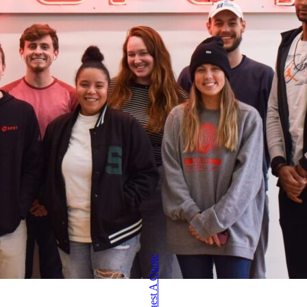
Request A Quote