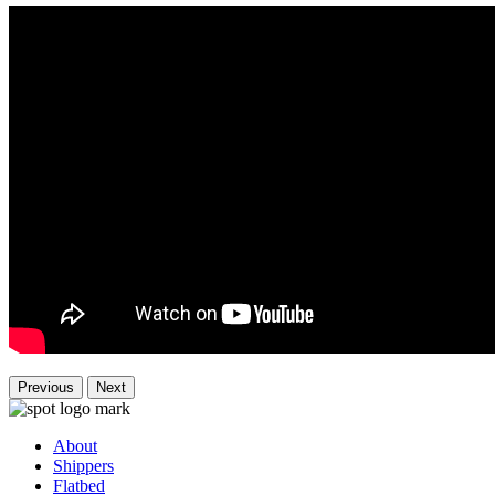
Previous
Next
About
Shippers
Flatbed